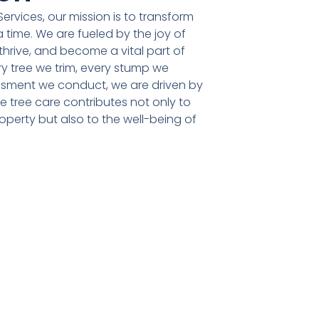
ervices, our mission is to transform
 time. We are fueled by the joy of
 thrive, and become a vital part of
y tree we trim, every stump we
sment we conduct, we are driven by
le tree care contributes not only to
operty but also to the well-being of