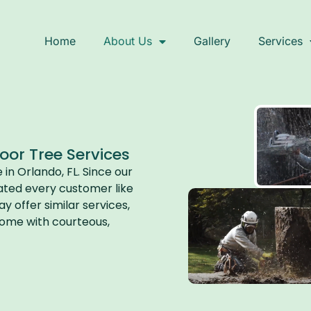
Home
About Us
Gallery
Services
r Tree Services​
n Orlando, FL. Since our
ated every customer like
 offer similar services,
 come with courteous,