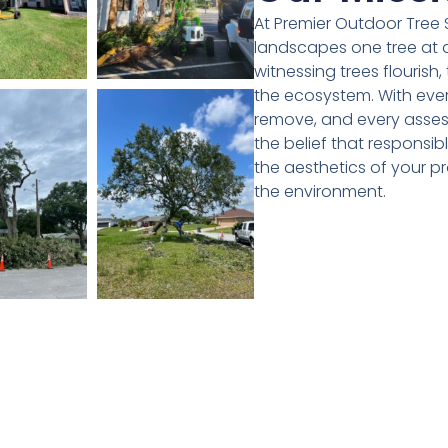
At Premier Outdoor Tree S
landscapes one tree at a
witnessing trees flourish,
the ecosystem. With ever
remove, and every asses
the belief that responsib
the aesthetics of your pr
the environment.