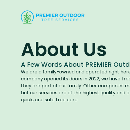
About Us​
A Few Words About PREMIER Outdoo
We are a family-owned and operated right here i
company opened its doors in 2022, we have tre
they are part of our family. Other companies may
but our services are of the highest quality and
quick, and safe tree care.