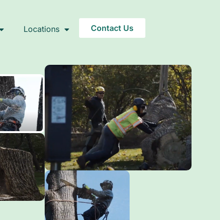
Contact Us
Locations