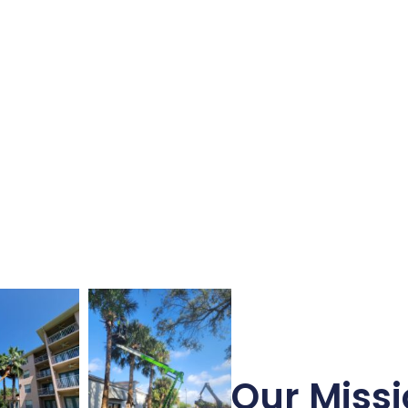
Our Missi