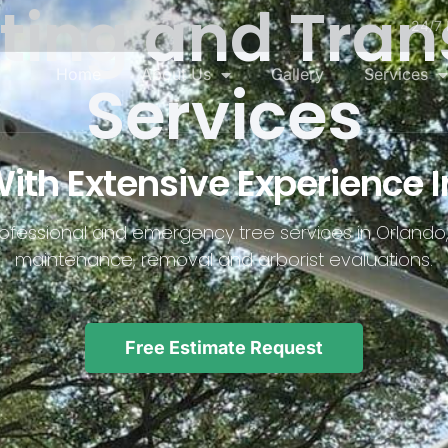
nting and Tran
24/7 
Home
About Us
Gallery
Services
Services
h Extensive Experience I
professional and emergency tree services in Orlando,
maintenance, removal and arborist evaluations.
Free Estimate Request