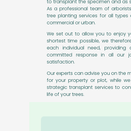
to transplant the specimen and as s
As a professional team of arborists
tree planting services for all types o
commercial or urban.
We set out to allow you to enjoy y
shortest time possible, we therefor
each individual need, providing 
committed response in all our j
satisfaction.
Our experts can advise you on the m
for your property or plot, while we
strategic transplant services to con
life of your trees.