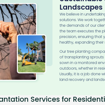
Landscapes
We believe in undertaki
solutions. We work toget
the demands of our clients
the team executes the 
precision, ensuring that
healthy, expanding their s
Our tree planting compa
of transplanting sprout
sown in a monitored envi
outdoors, whether in res
Usually, it is a job done 
land recovery and lands
antation Services for Resident