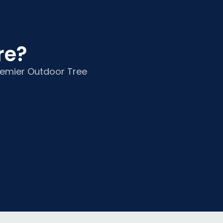
e?​
Premier Outdoor Tree