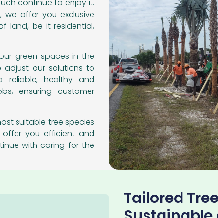
uch continue to enjoy it.
, we offer you exclusive
f land, be it residential,
our green spaces in the
e adjust our solutions to
a reliable, healthy and
obs, ensuring customer
ost suitable tree species
 offer you efficient and
tinue with caring for the
Tailored Tree
Sustainable