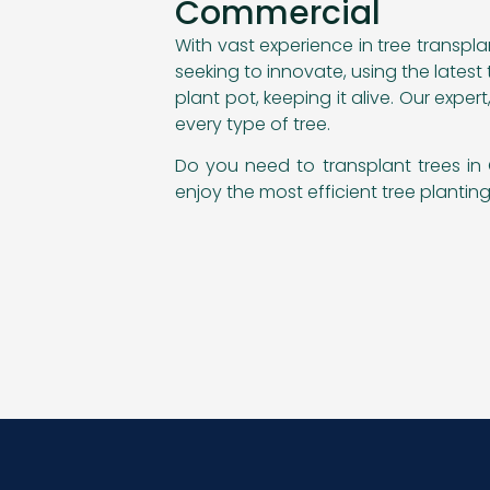
Commercial
With vast experience in tree transpl
seeking to innovate, using the lates
plant pot, keeping it alive. Our exp
every type of tree.
Do you need to transplant trees in 
enjoy the most efficient tree planti