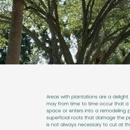
Areas with plantations are a delight 
may from time to time occur that a 
space or enters into a remodeling 
superficial roots that damage the pro
is not always necessary to cut at t