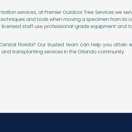
antation services, at Premier Outdoor Tree Services we se
t techniques and tools when moving a specimen from its cur
ert, licensed staff use professional-grade equipment and t
Central Florida? Our trusted team can help you attain e
ng and transplanting services in the Orlando community.