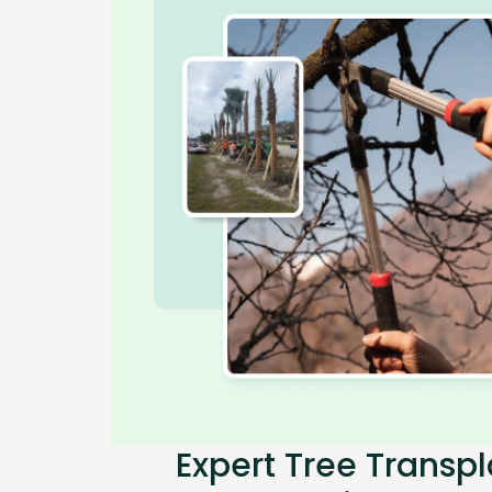
Expert Tree Transpl