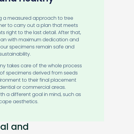
ng a measured approach to tree
her to carry out a plan that meets
 right to the last detail. After that,
plan with maximum dedication and
 your specimens remain safe and
ustainability.
ny takes care of the whole process
s of specimens derived from seeds
ronment to their final placement
idential or commercial areas.
with a different goal in mind, such as
cape aesthetics.
ial and