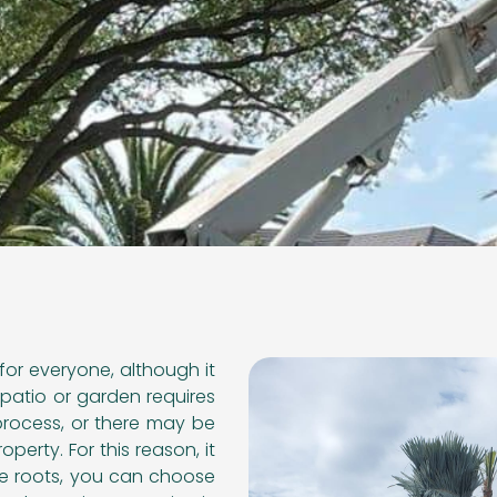
for everyone, although it
patio or garden requires
process, or there may be
perty. For this reason, it
he roots, you can choose