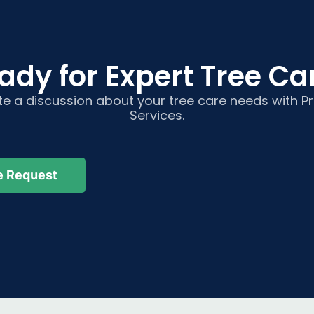
ady for Expert Tree Car
ate a discussion about your tree care needs with 
Services.
e Request