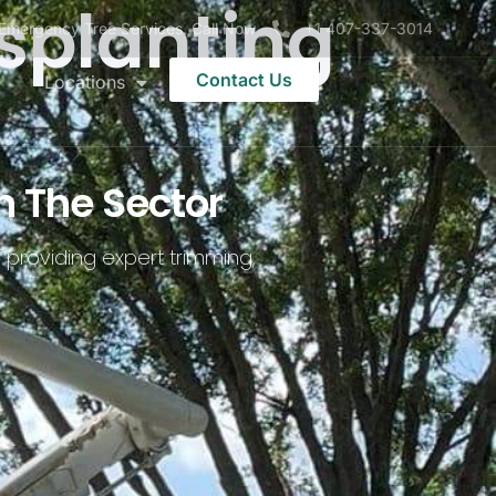
splanting
Emergency Tree Services. Call Now
+1 407-337-3014
Contact Us
Locations
n The Sector
 providing expert trimming,