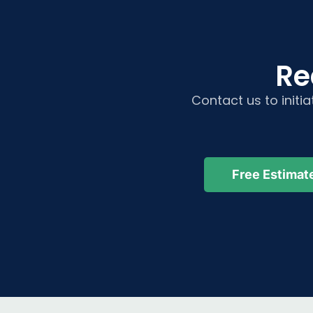
Re
Contact us to initi
Free Estimat