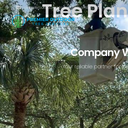
Tree Pla
premieroutdoortreeservices@gmail.com
Company Wit
Your reliable partner for 