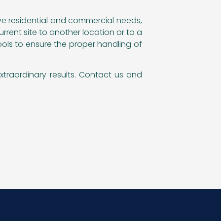
rve residential and commercial needs,
rent site to another location or to a
ools to ensure the proper handling of
xtraordinary results. Contact us and