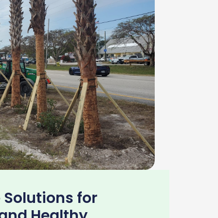
 Solutions for
 and Healthy